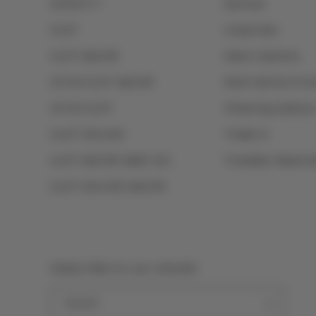
EMON777
Services
c
o
SLOT
Corporate
l
SLOT GACOR
Demo Sessions
u
SITUS SLOT GACOR
Elush Service Pro
m
SITUS SLOT
Financing Option
n
SLOT ONLINE
Trade-in
a
c
SLOT GACOR HARI INI
Travellers Reserv
c
SLOT ONLINE GACOR
o
r
d
Subscribe to our emails
i
o
Email
n