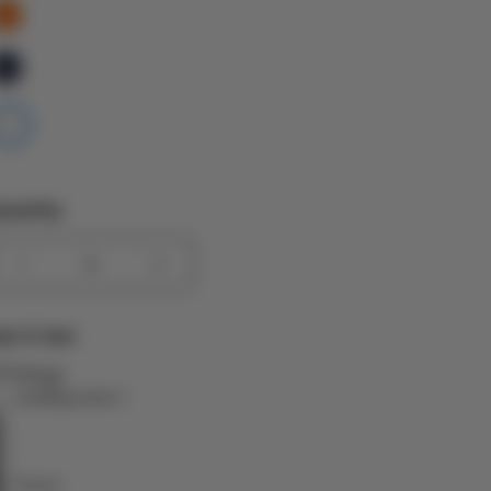
uantity
Decrease
Increase
quantity
quantity
for
for
et it fast
iPhone
iPhone
17
17
Pickup
Air
Air
Loading store
1TB
1TB
Silver
Silver
Share