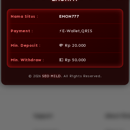
Nama Situs :
EMON777
SLOT
SLOT GACOR
Payment :
⚡E-Wallet,QRIS
SLOT ONLINE
SITUS SLOT GACOR
Min. Deposit :
💸 Rp 20.000
Min. Withdraw :
💵 Rp 50.000
© 2026
SEO MILD
. All Rights Reserved.
Support
About iSt