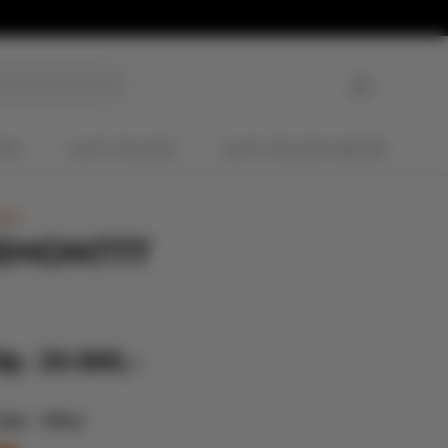
Log in
INI
SLOT ONLINE
SLOT ONLINE GACOR
EW
EMON777
Rp. 20.000,-
olor
- Silver