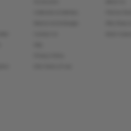
My Account
About Us
Collection & Delivery
Find an iSt
Returns & Exchanges
Why Shop a
vider
Contact Us
Elush Corpo
s
FAQ
Privacy Policy
ation
Site Terms of Use