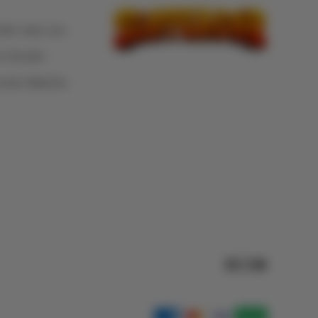
udio near you
t iStudio
rate Website
Facebook
Instagram
YouTube
Payment
methods