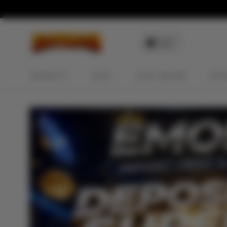
Skip to
content
EMON777
SLOT
SLOT GACOR
SIT
Skip to
product
information