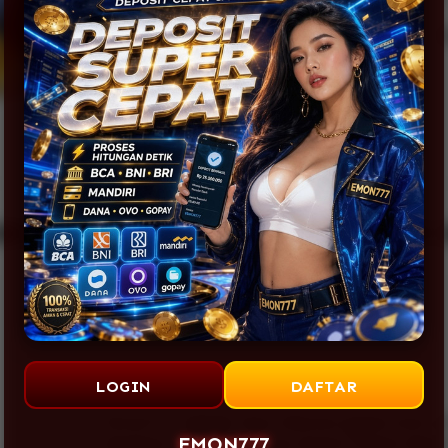
DASI TERBAIK SLOT GACOR 
LOGIN
DAFTAR
Emon777 adalah situs hiburan game toto sl
EMON777
jaminan kemenangan jp secara instan berm