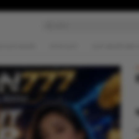
US SLOT GACOR
SITUS SLOT
SLOT GACOR HARI 
N
C