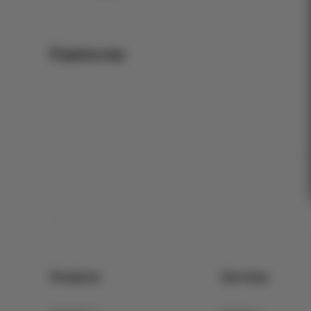
Features
S
i
n
g
l
Products
Services
e