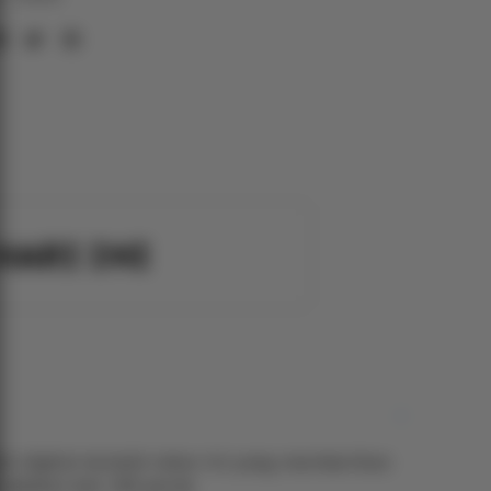
HARI INI
ot digital terbaik tahun ini yang memberikan
odalkan bet 100 perak