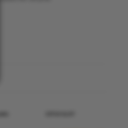
udio
SITUS SLOT