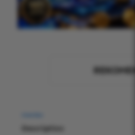
Open
media
1
in
modal
REKOMEN
Overview
Description