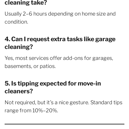
cleaning take?
Usually 2–6 hours depending on home size and
condition.
4. Can I request extra tasks like garage
cleaning?
Yes, most services offer add-ons for garages,
basements, or patios.
5. Is tipping expected for move-in
cleaners?
Not required, but it’s a nice gesture. Standard tips
range from 10%–20%.