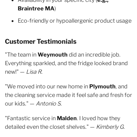
Braintree MA
)
Eco-friendly or hypoallergenic product usage
Customer Testimonials
"The team in
Weymouth
did an incredible job.
Everything sparkled, and the fridge looked brand
new!" —
Lisa R.
"We moved into our new home in
Plymouth
, and
the cleaning service made it feel safe and fresh for
our kids." —
Antonio S.
"Fantastic service in
Malden
. I loved how they
detailed even the closet shelves." —
Kimberly G.