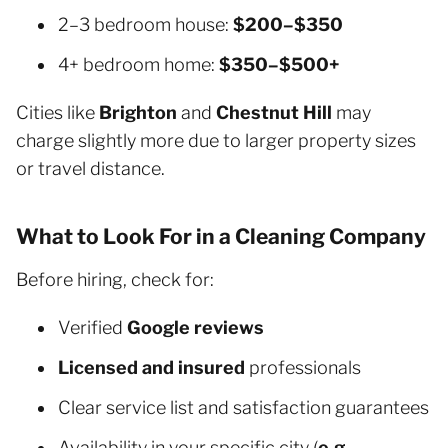
2–3 bedroom house:
$200–$350
4+ bedroom home:
$350–$500+
Cities like
Brighton
and
Chestnut Hill
may
charge slightly more due to larger property sizes
or travel distance.
What to Look For in a Cleaning Company
Before hiring, check for:
Verified
Google reviews
Licensed and insured
professionals
Clear service list and satisfaction guarantees
Availability in your specific city (
e.g.,