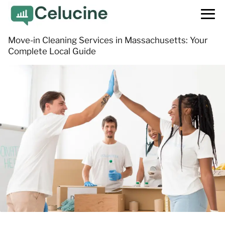
Move-in Cleaning Services in Massachusetts: Your
Complete Local Guide