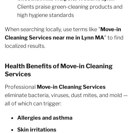
Clients praise green-cleaning products and
high hygiene standards
When searching locally, use terms like "
Move-in
Cleaning Services near me in Lynn MA
" to find
localized results.
Health Benefits of Move-in Cleaning
Services
Professional
Move-in Cleaning Services
eliminate bacteria, viruses, dust mites, and mold —
all of which can trigger:
Allergies and asthma
Skin irritations