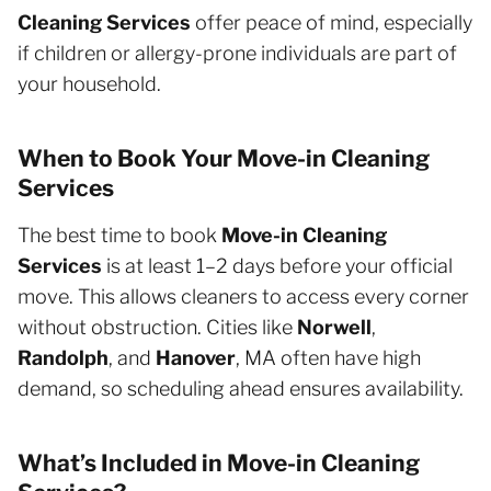
Cleaning Services
offer peace of mind, especially
if children or allergy-prone individuals are part of
your household.
When to Book Your Move-in Cleaning
Services
The best time to book
Move-in Cleaning
Services
is at least 1–2 days before your official
move. This allows cleaners to access every corner
without obstruction. Cities like
Norwell
,
Randolph
, and
Hanover
, MA often have high
demand, so scheduling ahead ensures availability.
What’s Included in Move-in Cleaning