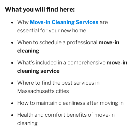
What you will find here:
Why
Move-in Cleaning Services
are
essential for your new home
When to schedule a professional
move-in
cleaning
What’s included in a comprehensive
move-in
cleaning service
Where to find the best services in
Massachusetts cities
How to maintain cleanliness after moving in
Health and comfort benefits of move-in
cleaning