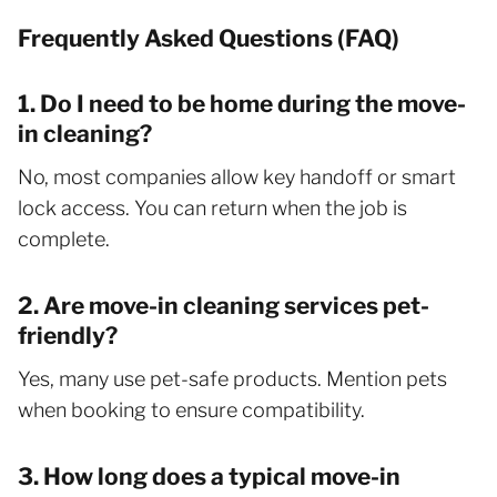
Frequently Asked Questions (FAQ)
1. Do I need to be home during the move-
in cleaning?
No, most companies allow key handoff or smart
lock access. You can return when the job is
complete.
2. Are move-in cleaning services pet-
friendly?
Yes, many use pet-safe products. Mention pets
when booking to ensure compatibility.
3. How long does a typical move-in