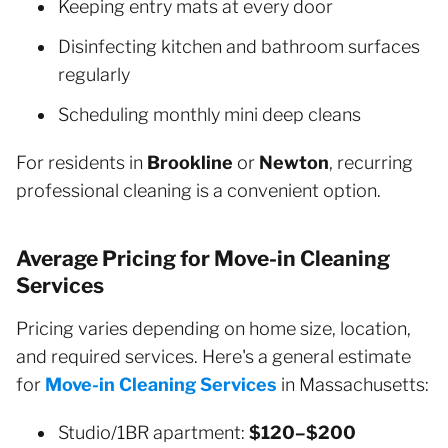
Keeping entry mats at every door
Disinfecting kitchen and bathroom surfaces
regularly
Scheduling monthly mini deep cleans
For residents in
Brookline
or
Newton
, recurring
professional cleaning is a convenient option.
Average Pricing for Move-in Cleaning
Services
Pricing varies depending on home size, location,
and required services. Here's a general estimate
for
Move-in Cleaning Services
in Massachusetts:
Studio/1BR apartment:
$120–$200