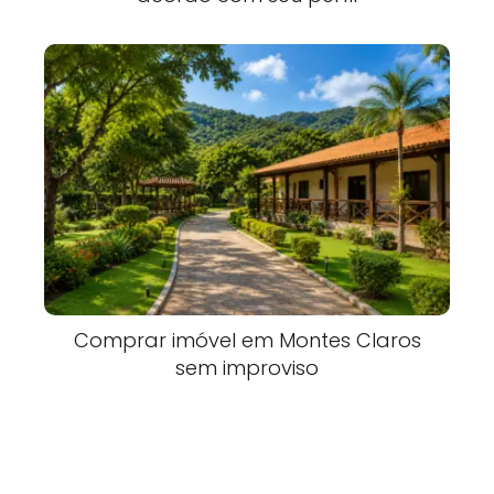
Comprar imóvel em Montes Claros
sem improviso