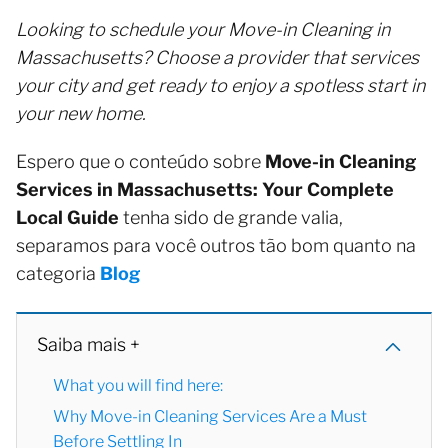
Looking to schedule your Move-in Cleaning in
Massachusetts? Choose a provider that services
your city and get ready to enjoy a spotless start in
your new home.
Espero que o conteúdo sobre
Move-in Cleaning
Services in Massachusetts: Your Complete
Local Guide
tenha sido de grande valia,
separamos para você outros tão bom quanto na
categoria
Blog
Saiba mais +
What you will find here:
Why Move-in Cleaning Services Are a Must
Before Settling In