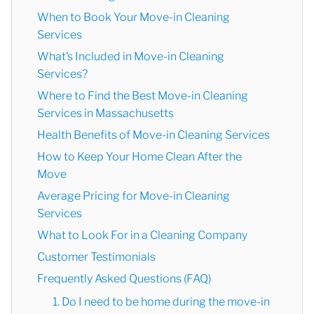
When to Book Your Move-in Cleaning
Services
What’s Included in Move-in Cleaning
Services?
Where to Find the Best Move-in Cleaning
Services in Massachusetts
Health Benefits of Move-in Cleaning Services
How to Keep Your Home Clean After the
Move
Average Pricing for Move-in Cleaning
Services
What to Look For in a Cleaning Company
Customer Testimonials
Frequently Asked Questions (FAQ)
1. Do I need to be home during the move-in