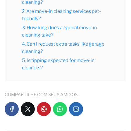
cleaning?
2. Are move-in cleaning services pet-
friendly?
3. How long does a typical move-in
cleaning take?
4. Can I request extra tasks like garage
cleaning?
5. Is tipping expected for move-in
cleaners?
COMPARTILHE COM SEUS AMIGOS