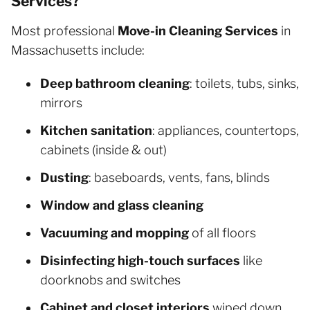
Services?
Most professional
Move-in Cleaning Services
in
Massachusetts include:
Deep bathroom cleaning
: toilets, tubs, sinks,
mirrors
Kitchen sanitation
: appliances, countertops,
cabinets (inside & out)
Dusting
: baseboards, vents, fans, blinds
Window and glass cleaning
Vacuuming and mopping
of all floors
Disinfecting high-touch surfaces
like
doorknobs and switches
Cabinet and closet interiors
wiped down