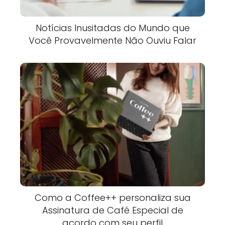
Notícias Inusitadas do Mundo que
Você Provavelmente Não Ouviu Falar
Como a Coffee++ personaliza sua
Assinatura de Café Especial de
acordo com seu perfil