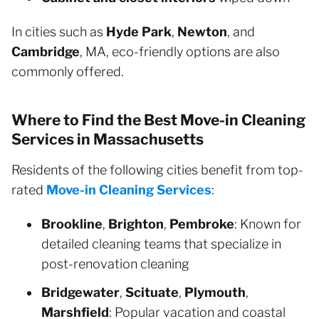
In cities such as
Hyde Park
,
Newton
, and
Cambridge
, MA, eco-friendly options are also
commonly offered.
Where to Find the Best Move-in Cleaning
Services in Massachusetts
Residents of the following cities benefit from top-
rated
Move-in Cleaning Services
:
Brookline
,
Brighton
,
Pembroke
: Known for
detailed cleaning teams that specialize in
post-renovation cleaning
Bridgewater
,
Scituate
,
Plymouth
,
Marshfield
: Popular vacation and coastal