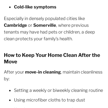
Cold-like symptoms
Especially in densely populated cities like
Cambridge
or
Somerville
, where previous
tenants may have had pets or children, a deep
clean protects your family’s health.
How to Keep Your Home Clean After the
Move
After your
move-in cleaning
, maintain cleanliness
by:
Setting a weekly or biweekly cleaning routine
Using microfiber cloths to trap dust