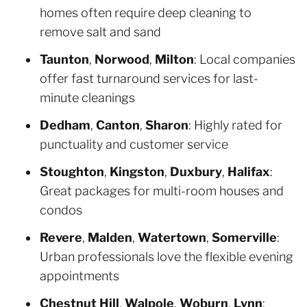
homes often require deep cleaning to
remove salt and sand
Taunton
,
Norwood
,
Milton
: Local companies
offer fast turnaround services for last-
minute cleanings
Dedham
,
Canton
,
Sharon
: Highly rated for
punctuality and customer service
Stoughton
,
Kingston
,
Duxbury
,
Halifax
:
Great packages for multi-room houses and
condos
Revere
,
Malden
,
Watertown
,
Somerville
:
Urban professionals love the flexible evening
appointments
Chestnut Hill
,
Walpole
,
Woburn
,
Lynn
: