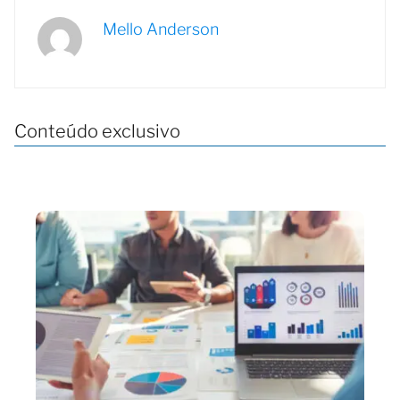
Mello Anderson
Conteúdo exclusivo