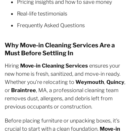
Pricing insights and how to save money
Real-life testimonials
Frequently Asked Questions
Why Move-in Cleaning Services Are a
Must Before Settling In
Hiring
Move-in Cleaning Services
ensures your
new home is fresh, sanitized, and move-in ready.
Whether you're relocating to
Weymouth
,
Quincy
,
or
Braintree
, MA, a professional cleaning team
removes dust, allergens, and debris left from
previous occupants or construction.
Before placing furniture or unpacking boxes, it's
crucial to start with a clean foundation.
Move-in